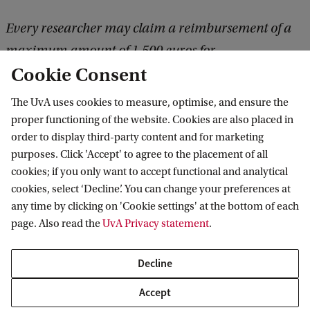
k
Every researcher may claim a reimbursement of a
maximum amount of 1,500 euros for
Cookie Consent
international research trips and conference visits.
Please apply at the website (see link below) in
The UvA uses cookies to measure, optimise, and ensure the
advance.
proper functioning of the website. Cookies are also placed in
order to display third-party content and for marketing
purposes. Click 'Accept' to agree to the placement of all
More information
cookies; if you only want to accept functional and analytical
cookies, select ‘Decline’. You can change your preferences at
any time by clicking on 'Cookie settings' at the bottom of each
page. Also read the
UvA Privacy statement
.
ASCA
About
Research Fund
Decline
Amsterdam School for Cultural Analysis
Accept