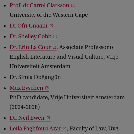
Prof. dr Carrol Clarkson
University of the Western Cape
Dr Ofri Cnaani
Dr. Shelley Cobb
Dr. Erin La Cour
, Associate Professor of
English Literature and Visual Culture, Vrije
Universiteit Amsterdam
Dr. Simla Doğangün
Max Eyschen
PhD candidate, Vrije Universiteit Amsterdam
(2024-2028)
Dr. Neil Ewen
Leila Faghfouri Azar
, Faculty of Law, UvA