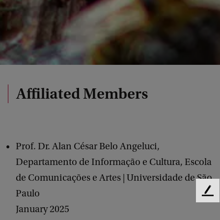
Affiliated Members
Prof. Dr. Alan César Belo Angeluci,
Departamento de Informação e Cultura, Escola
de Comunicações e Artes | Universidade de São
Paulo
F
e
January 2025
e