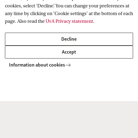
(2024-2028)
cookies, select ‘Decline’. You can change your preferences at
Prof. dr David Nieborg
, University of Toronto
any time by clicking on 'Cookie settings' at the bottom of each
(2026-2028)
page. Also read the
UvA Privacy statement
.
Tanne Nijmeijer
, PhD candidate, Vrije
Decline
Universiteit Amsterdam (2024-2028)
Accept
Dr Aya Masushima (Ritsumeikan University)
Guest Researcher 2022
Information about cookies
Dr. John Miers
, Senior Lecturer in Illustration
and Critical and Historical Studies, postdoctoral
researcher Vrije Universiteit Amsterdam
Dr Kasia Mika
Luci Morel, PhD candidate VU 2025-2029
Dr Niels Niessen