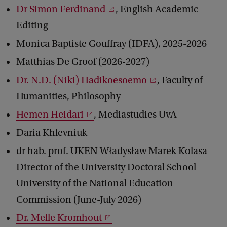
Dr Simon Ferdinand
, English Academic
Editing
Monica Baptiste Gouffray (IDFA), 2025-2026
Matthias De Groof (2026-2027)
Dr. N.D. (Niki) Hadikoesoemo
, Faculty of
Humanities, Philosophy
Hemen Heidari
, Mediastudies UvA
Daria Khlevniuk
dr hab. prof. UKEN Władysław Marek Kolasa
Director of the University Doctoral School
University of the National Education
Commission (June-July 2026)
Dr. Melle Kromhout