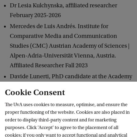
Dr Lesia Kulchynska, affiliated researcher
February 2025-2026
Mercedes de Luis Andrés. Institute for
Comparative Media and Communication
Studies (CMC) Austrian Academy of Sciences |
Alpen-Adria-Universität Vienna, Austria.
Affiliated Researcher Fall 2023
Davide Lunerti, PhD candidate at the Academy
of Fine Arts of Rome. March 2026 to March
Cookie Consent
2027
The UvA uses cookies to measure, optimise, and ensure the
Jernej Markelj
, Media Studies UvA
proper functioning of the website. Cookies are also placed in
Lucie Morel
order to display third-party content and for marketing
PhD candidate, Vrije Universiteit Amsterdam
purposes. Click 'Accept' to agree to the placement of all
cookies; if you only want to accept functional and analytical