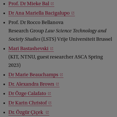
Prof. Dr Mieke Bal
d
b
Dr Ana Mariella Bacigalupo
a
c
Prof. Dr Rocco Bellanova
k
Research Group
Law Science Technology and
Society Studies
(LSTS) Vrije Universiteit Brussel
Mari Bastashevski
(KIT, NTNU, guest researcher ASCA Spring
2023)
Dr Marie Beauchamps
Dr. Alexandra Brown
Dr Özge Calafato
Dr Karin Christof
Dr. Özgür Çiçek