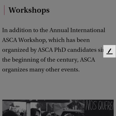
Workshops
In addition to the Annual International
ASCA Workshop, which has been
organized by ASCA PhD candidates since
F
the beginning of the century, ASCA
e
e
organizes many other events.
d
b
a
c
k