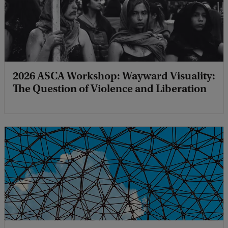
2026 ASCA Workshop: Wayward Visuality:
The Question of Violence and Liberation