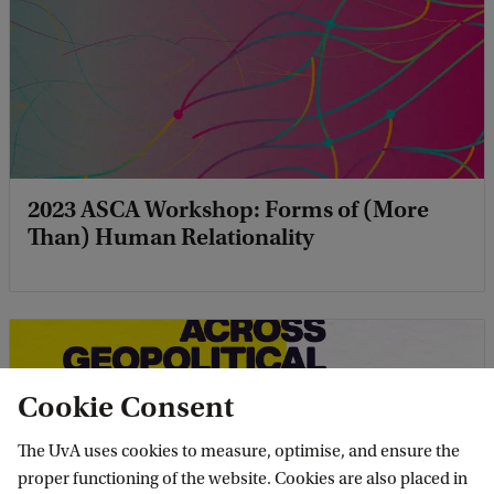
2023 ASCA Workshop: Forms of (More
Than) Human Relationality
Cookie Consent
The UvA uses cookies to measure, optimise, and ensure the
proper functioning of the website. Cookies are also placed in