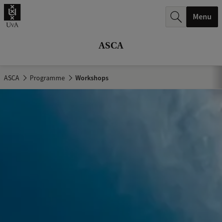
r
Menu
c
h
ASCA
.
.
ASCA
Programme
Workshops
.