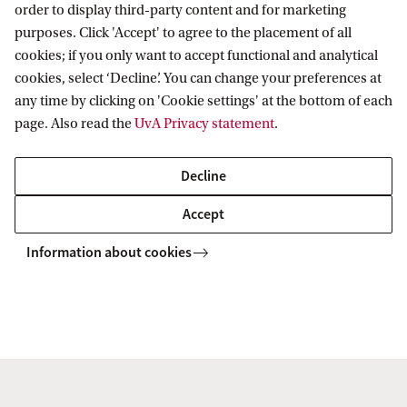
order to display third-party content and for marketing
purposes. Click 'Accept' to agree to the placement of all
2022 ASCA Workshop: Staging Gender
cookies; if you only want to accept functional and analytical
cookies, select ‘Decline’. You can change your preferences at
any time by clicking on 'Cookie settings' at the bottom of each
page. Also read the
UvA Privacy statement
.
Decline
Accept
Information about cookies
2021 ASCA Workshop: “We are all in this
together” – Connectivity and Community
in Isolation