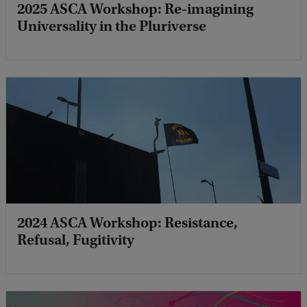
2025 ASCA Workshop: Re-imagining
Universality in the Pluriverse
2024 ASCA Workshop: Resistance,
Refusal, Fugitivity