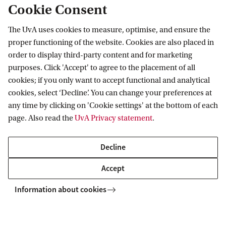
of Amsterdam,
ASCA
, and
ARTES
.
Cookie Consent
The UvA uses cookies to measure, optimise, and ensure the
proper functioning of the website. Cookies are also placed in
Amsterdam School for Cultural Analysis
order to display third-party content and for marketing
purposes. Click 'Accept' to agree to the placement of all
Follow us on social media
cookies; if you only want to accept functional and analytical
cookies, select ‘Decline’. You can change your preferences at
any time by clicking on 'Cookie settings' at the bottom of each
page. Also read the
UvA Privacy statement
.
Decline
Accept
Information about cookies
Copyright UvA 2026