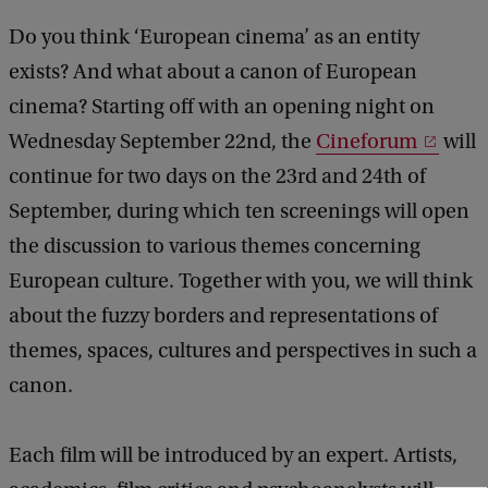
Do you think ‘European cinema’ as an entity
exists? And what about a canon of European
cinema? Starting off with an opening night on
Wednesday September 22nd, the
Cineforum
will
continue for two days on the 23rd and 24th of
September, during which ten screenings will open
the discussion to various themes concerning
European culture. Together with you, we will think
about the fuzzy borders and representations of
themes, spaces, cultures and perspectives in such a
canon.
Each film will be introduced by an expert. Artists,