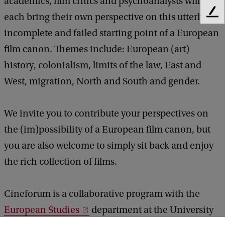
academics, film critics and psychoanalysts will
each bring their own perspective on this utterly
F
e
incomplete and failed starting point of a European
e
film canon. Themes include: European (art)
d
b
history, colonialism, limits of the law, East and
a
West, migration, North and South and gender.
c
k
We invite you to contribute your perspectives on
the (im)possibility of a European film canon, but
you are also welcome to simply sit back and enjoy
the rich collection of films.
Cineforum is a collaborative program with the
European Studies
department at the University