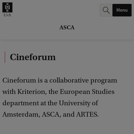
r
Menu
c
h
ASCA
.
.
Cineforum
.
Cineforum is a collaborative program
with Kriterion, the European Studies
department at the University of
Amsterdam, ASCA, and ARTES.