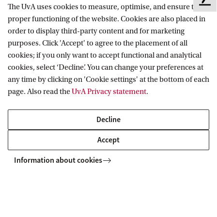
F
The UvA uses cookies to measure, optimise, and ensure the
e
Amsterdam School for Cultural Analysis
proper functioning of the website. Cookies are also placed in
e
order to display third-party content and for marketing
Follow us on social media
d
purposes. Click 'Accept' to agree to the placement of all
b
cookies; if you only want to accept functional and analytical
a
cookies, select ‘Decline’. You can change your preferences at
c
any time by clicking on 'Cookie settings' at the bottom of each
k
page. Also read the
UvA Privacy statement
.
Decline
Accept
Information about cookies
Copyright UvA 2026
About this site
Privacy
Cookie settings