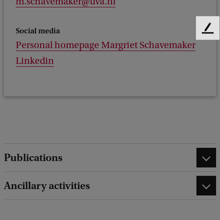
m.schavemaker@uva.nl
Social media
F
e
Personal homepage Margriet Schavemaker
e
Linkedin
d
b
a
c
k
Publications
Ancillary activities