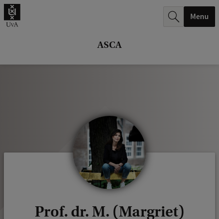
r
Menu
c
h
ASCA
.
.
.
Prof. dr. M. (Margriet)