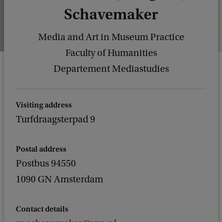
Schavemaker
Media and Art in Museum Practice
Faculty of Humanities
Departement Mediastudies
Visiting address
Turfdraagsterpad 9
Postal address
Postbus 94550
1090 GN Amsterdam
Contact details