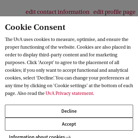
edit contact information
edit profile page
Cookie Consent
The UvA uses cookies to measure, optimise, and ensure the
proper functioning of the website. Cookies are also placed in
Amsterdam School for Cultural Analysis
order to display third-party content and for marketing
purposes. Click 'Accept' to agree to the placement of all
Follow us on social media
cookies; if you only want to accept functional and analytical
cookies, select ‘Decline’. You can change your preferences at
any time by clicking on 'Cookie settings' at the bottom of each
page. Also read the
UvA Privacy statement
.
Decline
Accept
Information about cookies