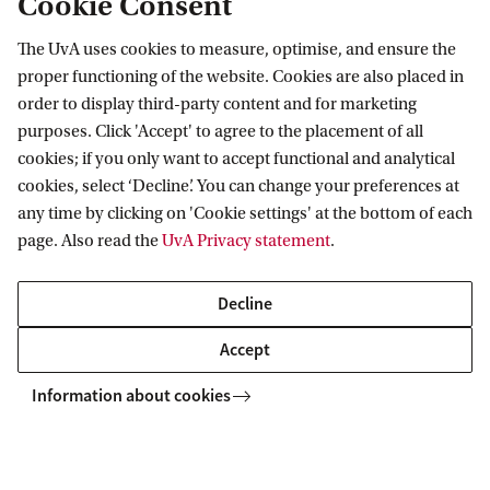
Cookie Consent
The UvA uses cookies to measure, optimise, and ensure the
proper functioning of the website. Cookies are also placed in
ASCA
News and events
Events
Lecture by Lola Olufemi
order to display third-party content and for marketing
purposes. Click 'Accept' to agree to the placement of all
cookies; if you only want to accept functional and analytical
Amsterdam School for Cultural Analysis
cookies, select ‘Decline’. You can change your preferences at
any time by clicking on 'Cookie settings' at the bottom of each
Follow us on social media
page. Also read the
UvA Privacy statement
.
Decline
Accept
Information about cookies