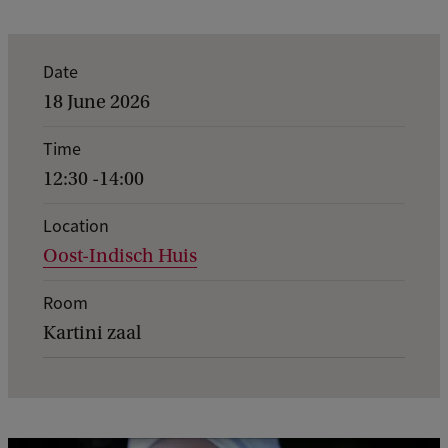
E
Date
v
18 June 2026
e
Time
n
12:30 -14:00
t
d
Location
Oost-Indisch Huis
e
t
Room
a
Kartini zaal
i
l
s