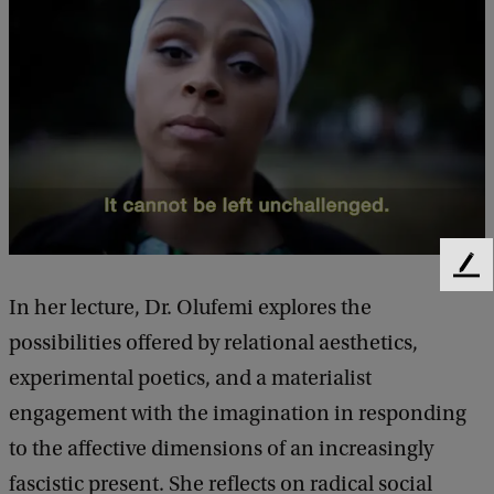
o
f
L
e
c
t
u
r
F
e
e
In her lecture, Dr. Olufemi explores the
b
e
possibilities offered by relational aesthetics,
d
y
b
experimental poetics, and a materialist
L
a
engagement with the imagination in responding
c
o
k
to the affective dimensions of an increasingly
l
fascistic present. She reflects on radical social