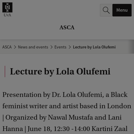
r
Menu
c
h
ASCA
.
.
ASCA
News and events
Events
Lecture by Lola Olufemi
.
Lecture by Lola Olufemi
Presentation by Dr. Lola Olufemi, a Black
feminist writer and artist based in London
| Organized by Nawal Mustafa and Lani
Hanna | June 18, 12:30 -14:00 Kartini Zaal