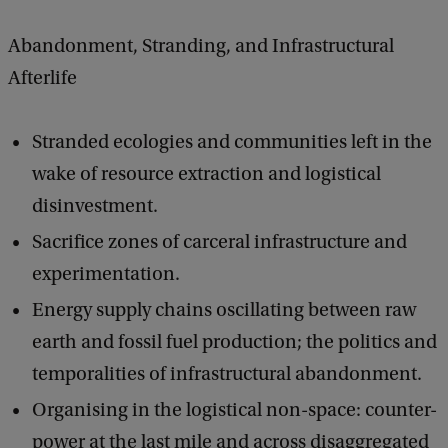
Abandonment, Stranding, and Infrastructural
Afterlife
Stranded ecologies and communities left in the
wake of resource extraction and logistical
disinvestment.
Sacrifice zones of carceral infrastructure and
experimentation.
Energy supply chains oscillating between raw
earth and fossil fuel production; the politics and
temporalities of infrastructural abandonment.
Organising in the logistical non-space: counter-
power at the last mile and across disaggregated