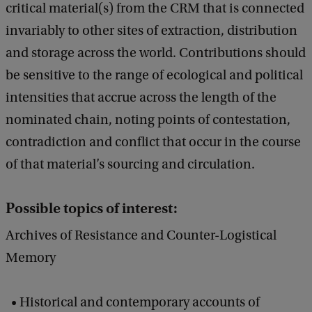
critical material(s) from the CRM that is connected
invariably to other sites of extraction, distribution
and storage across the world. Contributions should
be sensitive to the range of ecological and political
intensities that accrue across the length of the
nominated chain, noting points of contestation,
contradiction and conflict that occur in the course
of that material’s sourcing and circulation.
Possible topics of interest:
Archives of Resistance and Counter-Logistical
Memory
Historical and contemporary accounts of