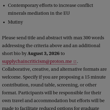
Contemporary efforts to increase conflict
minerals mediation in the EU
Mutiny
Please send title and abstract with max 300 words
addressing the criteria above and an additional
August 3, 2026
short bio by
to
supplychaincriticism@proton.me
.
Collaborative, creative, and alternative formats are
welcome. Specify if you are proposing a 15 minute
contribution, round table, screening, or other
format. Participants will be responsible for their
own travel and accommodation but efforts will be
made to facilitate reduced options for graduate