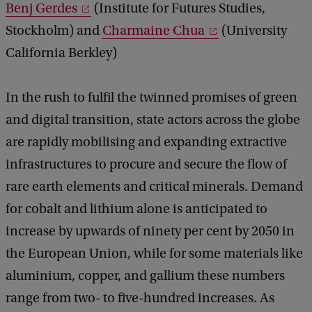
Benj Gerdes
(Institute for Futures Studies,
Stockholm) and
Charmaine Chua
(University
California Berkley)
In the rush to fulfil the twinned promises of green
and digital transition, state actors across the globe
are rapidly mobilising and expanding extractive
infrastructures to procure and secure the flow of
rare earth elements and critical minerals. Demand
for cobalt and lithium alone is anticipated to
increase by upwards of ninety per cent by 2050 in
the European Union, while for some materials like
aluminium, copper, and gallium these numbers
range from two- to five-hundred increases. As