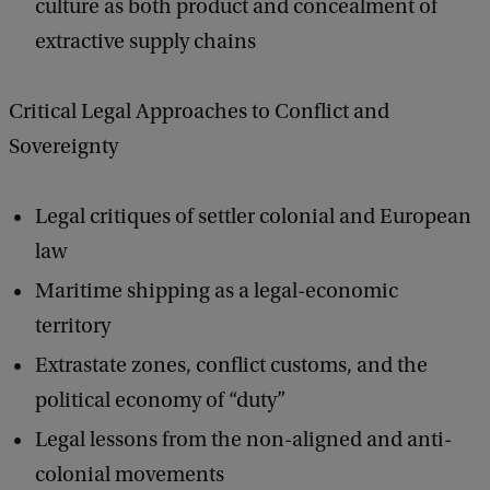
culture as both product and concealment of
extractive supply chains
Critical Legal Approaches to Conflict and
Sovereignty
Legal critiques of settler colonial and European
law
Maritime shipping as a legal-economic
territory
Extrastate zones, conflict customs, and the
political economy of “duty”
Legal lessons from the non-aligned and anti-
colonial movements