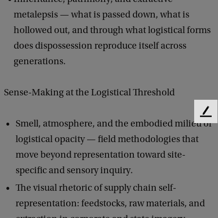
metalepsis — what is passed down, what is
hollowed out, and through what logistical forms
does dispossession reproduce itself across
generations.
Sense-Making at the Logistical Threshold
F
Smell, atmosphere, and the embodied milieu of
e
e
logistical opacity — field methodologies that
d
move beyond representation toward site-
b
specific and sensory inquiry.
a
c
The visual rhetoric of supply chain self-
k
representation: feedstocks, raw materials, and