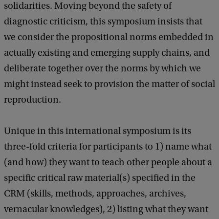
solidarities. Moving beyond the safety of
diagnostic criticism, this symposium insists that
we consider the propositional norms embedded in
actually existing and emerging supply chains, and
deliberate together over the norms by which we
might instead seek to provision the matter of social
reproduction.
Unique in this international symposium is its
three-fold criteria for participants to 1) name what
(and how) they want to teach other people about a
specific critical raw material(s) specified in the
CRM (skills, methods, approaches, archives,
vernacular knowledges), 2) listing what they want