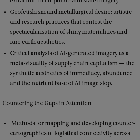
extraction in corporate and state imagery.
Geofetishism and metallurgical desire: artistic
and research practices that contest the
spectacularisation of shiny materialities and
rare earth aesthetics.
Critical analysis of AI-generated imagery as a
meta-visuality of supply chain capitalism — the
synthetic aesthetics of immediacy, abundance
and the nutrient base of AI image slop.
Countering the Gaps in Attention
Methods for mapping and developing counter-
cartographies of logistical connectivity across