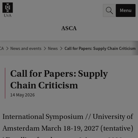
r
Menu
c
h
ASCA
.
.
CA
News and events
News
Call for Papers: Supply Chain Criticism
.
Call for Papers: Supply
Chain Criticism
14 May 2026
International Symposium // University of
Amsterdam March 18-19, 2027 (tentative)