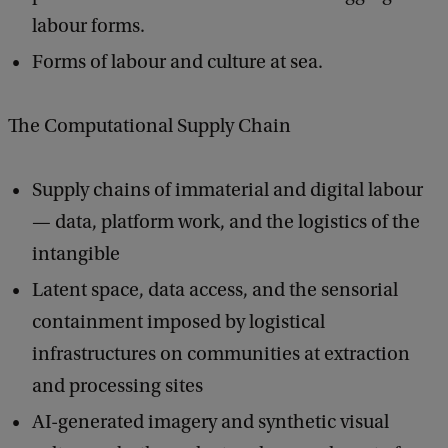
labour forms.
Forms of labour and culture at sea.
The Computational Supply Chain
Supply chains of immaterial and digital labour
— data, platform work, and the logistics of the
intangible
Latent space, data access, and the sensorial
containment imposed by logistical
infrastructures on communities at extraction
and processing sites
AI-generated imagery and synthetic visual