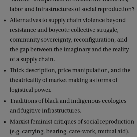
labor and infrastructures of social reproduction?
Alternatives to supply chain violence beyond
resistance and boycott: collective struggle,
community sovereignty, reconfiguration, and
the gap between the imaginary and the reality
of a supply chain.
Thick description, price manipulation, and the
theatricality of market making as forms of
logistical power.
Traditions of black and indigenous ecologies
and fugitive infrastructures.
Marxist feminist critiques of social reproduction
(e.g. carrying, bearing, care-work, mutual aid).