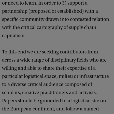
or need to learn, in order to 3) support a
partnership (proposed or established) with a
specific community drawn into contested relation
with the critical cartography of supply chain
capitalism.
To this end we are seeking contributors from
across a wide range of disciplinary fields who are
willing and able to share their expertise of a
particular logistical space, milieu or infrastructure
to a diverse critical audience composed of
scholars, creative practitioners and activists.
Papers should be grounded in a logistical site on
the European continent, and follow a named