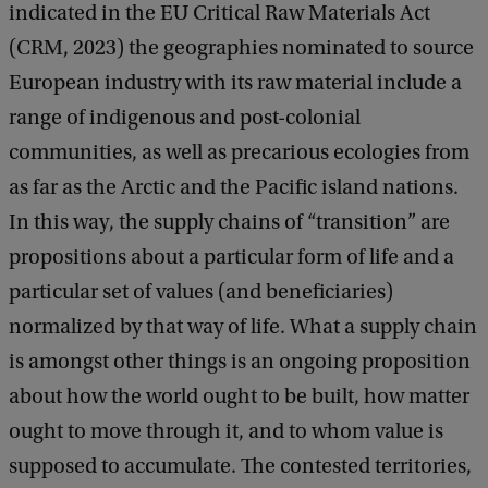
indicated in the EU Critical Raw Materials Act
(CRM, 2023) the geographies nominated to source
European industry with its raw material include a
range of indigenous and post-colonial
communities, as well as precarious ecologies from
as far as the Arctic and the Pacific island nations.
In this way, the supply chains of “transition” are
propositions about a particular form of life and a
particular set of values (and beneficiaries)
normalized by that way of life. What a supply chain
is amongst other things is an ongoing proposition
about how the world ought to be built, how matter
ought to move through it, and to whom value is
supposed to accumulate. The contested territories,