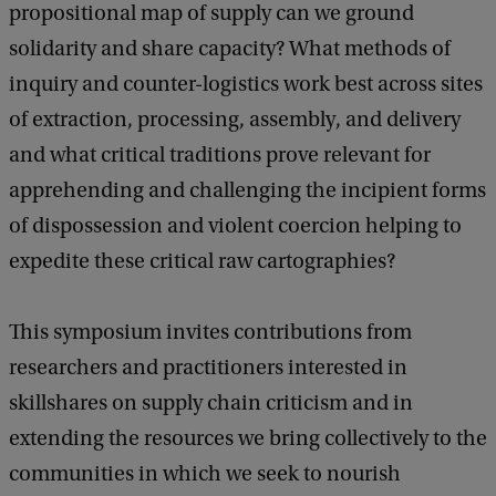
propositional map of supply can we ground
solidarity and share capacity? What methods of
inquiry and counter-logistics work best across sites
of extraction, processing, assembly, and delivery
and what critical traditions prove relevant for
apprehending and challenging the incipient forms
of dispossession and violent coercion helping to
expedite these critical raw cartographies?
This symposium invites contributions from
researchers and practitioners interested in
skillshares on supply chain criticism and in
extending the resources we bring collectively to the
communities in which we seek to nourish