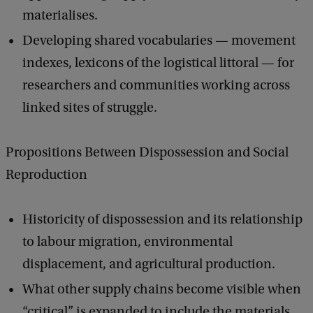
materialises.
Developing shared vocabularies — movement
indexes, lexicons of the logistical littoral — for
researchers and communities working across
linked sites of struggle.
Propositions Between Dispossession and Social
Reproduction
Historicity of dispossession and its relationship
to labour migration, environmental
displacement, and agricultural production.
What other supply chains become visible when
“critical” is expanded to include the materials,