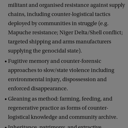
militant and organised resistance against supply
chains, including counter-logistical tactics
deployed by communities in struggle (e.g.
Mapuche resistance; Niger Delta/Shell conflict;
targeted shipping and arms manufacturers
supplying the genocidal state).
Fugitive memory and counter-forensic
approaches to slow/state violence including
environmental injury, dispossession and
enforced disappearance.
Gleaning as method: farming, feeding, and
regenerative practice as forms of counter-
logistical knowledge and community archive.
Inheritance, patrimony, and extractive