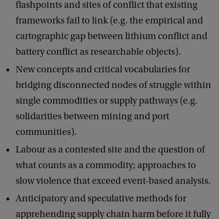
flashpoints and sites of conflict that existing
frameworks fail to link (e.g. the empirical and
cartographic gap between lithium conflict and
battery conflict as researchable objects).
New concepts and critical vocabularies for
bridging disconnected nodes of struggle within
single commodities or supply pathways (e.g.
solidarities between mining and port
communities).
Labour as a contested site and the question of
what counts as a commodity; approaches to
slow violence that exceed event-based analysis.
Anticipatory and speculative methods for
apprehending supply chain harm before it fully