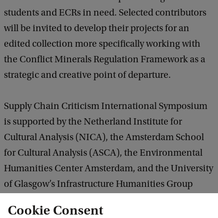
students and ECRs in need. Selected contributors
will be invited to develop their projects for an
edited collection more specifically working with
the Conflict Minerals Regulation Framework as a
strategic and creative point of departure.
Supply Chain Criticism International Symposium
is supported by the Netherland Institute for
Cultural Analysis (NICA), the Amsterdam School
for Cultural Analysis (ASCA), the Environmental
Humanities Center Amsterdam, and the University
of Glasgow’s Infrastructure Humanities Group
(IHG).
Cookie Consent