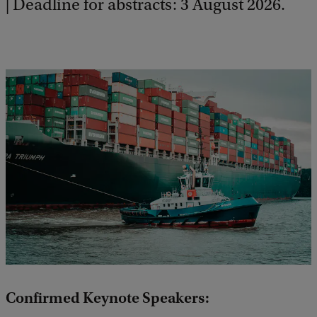
| Deadline for abstracts: 3 August 2026.
Confirmed Keynote Speakers: