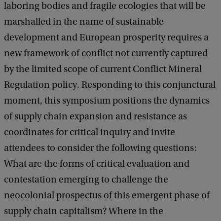
laboring bodies and fragile ecologies that will be
marshalled in the name of sustainable
development and European prosperity requires a
new framework of conflict not currently captured
by the limited scope of current Conflict Mineral
Regulation policy. Responding to this conjunctural
moment, this symposium positions the dynamics
of supply chain expansion and resistance as
coordinates for critical inquiry and invite
attendees to consider the following questions:
What are the forms of critical evaluation and
contestation emerging to challenge the
neocolonial prospectus of this emergent phase of
supply chain capitalism? Where in the