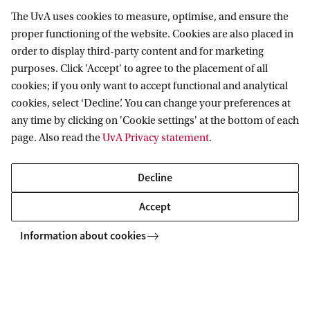
The UvA uses cookies to measure, optimise, and ensure the
proper functioning of the website. Cookies are also placed in
CA
News and events
News
Call for Papers: Supply Chain Criticism
order to display third-party content and for marketing
purposes. Click 'Accept' to agree to the placement of all
cookies; if you only want to accept functional and analytical
Amsterdam School for Cultural Analysis
cookies, select ‘Decline’. You can change your preferences at
any time by clicking on 'Cookie settings' at the bottom of each
Follow us on social media
page. Also read the
UvA Privacy statement
.
Decline
Accept
Information about cookies