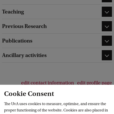
Teaching
Previous Research
Publications
Ancillary activities
edit contact information
edit profile page
Cookie Consent
The UvA uses cookies to measure, optimise, and ensure the
proper functioning of the website. Cookies are also placed in