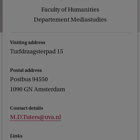
Faculty of Humanities
Departement Mediastudies
Visiting address
Turfdraagsterpad 15
Postal address
Postbus 94550
1090 GN Amsterdam
Contact details
M.D.Tuters@uva.nl
Links