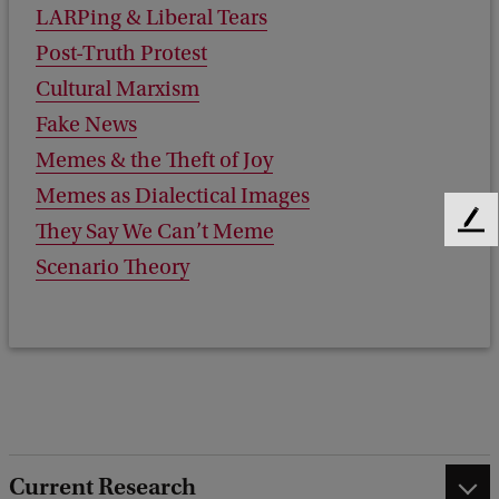
LARPing & Liberal Tears
Post-Truth Protest
Cultural Marxism
Fake News
Memes & the Theft of Joy
Memes as Dialectical Images
They Say We Can’t Meme
F
e
Scenario Theory
e
d
b
a
c
k
Current Research