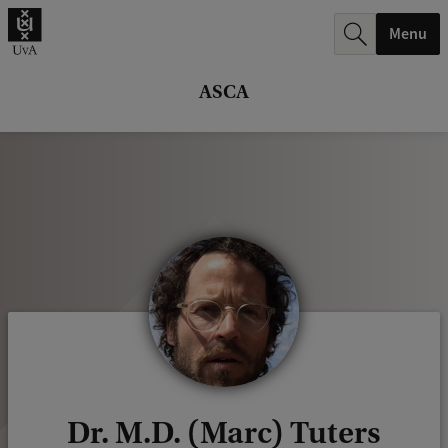
r
Menu
c
h
ASCA
.
.
.
Dr. M.D. (Marc) Tuters